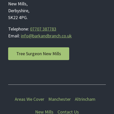
New Mills,
Derbyshire,
SK22 4PG.
Telephone:
07707 387783
Email:
info@barkandbranch.co.uk
Tree Surgeon New Mills
Areas We Cover
Manchester
Altrincham
New Mills
Contact Us