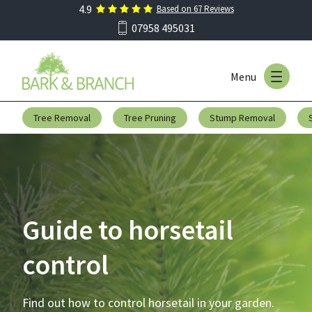
4.9
Based on
67
Reviews
Skip to main menu
07958 495031
Menu
Skip to content
Tree Removal
Tree Pruning
Stump Removal
Guide to horsetail
control
Find out how to control horsetail in your garden.