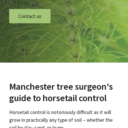
Contact us
Manchester tree surgeon's
guide to horsetail control
Horsetail control is notoriously difficult as it will
grow in practically any type of soil – whether the
soil be clay, sand, or loam.