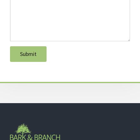
Submit