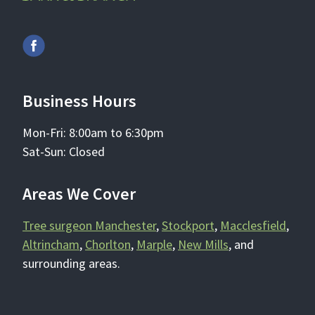
Business Hours
Mon-Fri: 8:00am to 6:30pm
Sat-Sun: Closed
Areas We Cover
Tree surgeon Manchester
,
Stockport
,
Macclesfield
,
Altrincham
,
Chorlton
,
Marple
,
New Mills
, and
surrounding areas.