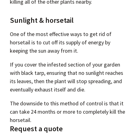
killing all of the other plants nearby.
Sunlight & horsetail
One of the most effective ways to get rid of
horsetail is to cut off its supply of energy by
keeping the sun away from it.
If you cover the infested section of your garden
with black tarp, ensuring that no sunlight reaches
its leaves, then the plant will stop spreading, and
eventually exhaust itself and die.
The downside to this method of control is that it
can take 24 months or more to completely kill the
horsetail.
Request a quote