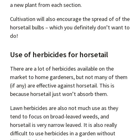
a new plant from each section.
Cultivation will also encourage the spread of of the
horsetail bulbs – which you definitely don’t want to
do!
Use of herbicides for horsetail
There are a lot of herbicides available on the
market to home gardeners, but not many of them
(if any) are effective against horsetail. This is
because horsetail just won’t absorb them.
Lawn herbicides are also not much use as they
tend to focus on broad-leaved weeds, and
horsetail is very narrow leaved. It is also really
difficult to use herbicides in a garden without