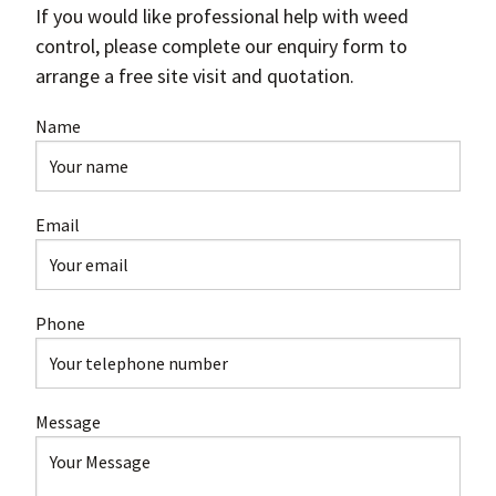
If you would like professional help with weed
control, please complete our enquiry form to
arrange a free site visit and quotation.
Name
Email
Phone
Message