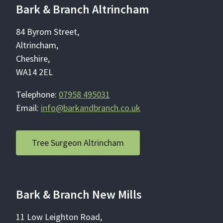
Bark & Branch Altrincham
84 Byrom Street,
Altrincham,
Cheshire,
WA14 2EL
Telephone:
07958 495031
Email:
info@barkandbranch.co.uk
Tree Surgeon Altrincham
Bark & Branch New Mills
11 Low Leighton Road,