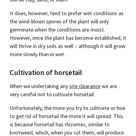
It does, however, tend to prefer wet conditions as
the wind-blown spores of the plant will only
germinate when the conditions are moist.
However, once the plant has become established, it
will thrive in dry soils as well – although it will grow
more slowly than in wet.
Cultivation of horsetail
When we undertaking any
site clearance
we are
very careful not to cultivate horsetail.
Unfortunately, the more you try to cultivate or hoe
to get rid of horsetail the more it will spread. This
is because horsetail has rhizomes, similar to
knotweed, which, when you cut them, will produce