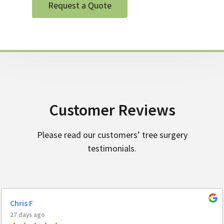
Request a Quote
Customer Reviews
Please read our customers’ tree surgery
testimonials.
Chris F
27 days ago