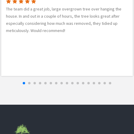
The team did a great job, large overgrown tree over hanging the
house. In and out in a couple of hours, the tree looks great after
especially considering how much was removed, they tidied up
meticulously. Would recommend!