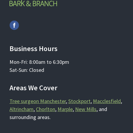
Business Hours
Mon-Fri: 8:00am to 6:30pm
Sat-Sun: Closed
Areas We Cover
Tree surgeon Manchester
,
Stockport
,
Macclesfield
,
Altrincham
,
Chorlton
,
Marple
,
New Mills
, and
surrounding areas.