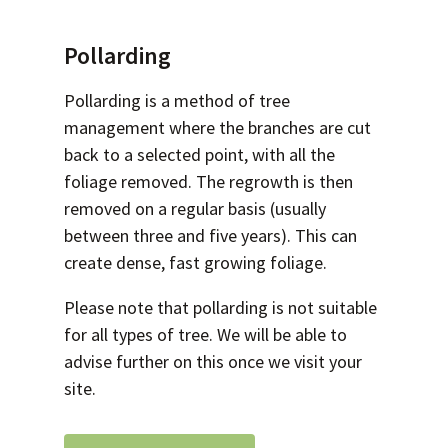
Pollarding
Pollarding is a method of tree
management where the branches are cut
back to a selected point, with all the
foliage removed. The regrowth is then
removed on a regular basis (usually
between three and five years). This can
create dense, fast growing foliage.
Please note that pollarding is not suitable
for all types of tree. We will be able to
advise further on this once we visit your
site.