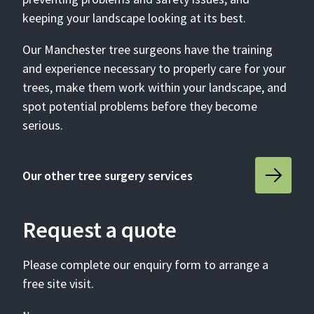
keeping your landscape looking at its best.
Our Manchester tree surgeons have the training
and experience necessary to properly care for your
trees, make them work within your landscape, and
spot potential problems before they become
serious.
Our other tree surgery services
Request a quote
Please complete our enquiry form to arrange a
free site visit.