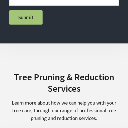
Submit
Tree Pruning & Reduction
Services
Learn more about how we can help you with your
tree care, through our range of professional tree
pruning and reduction services.