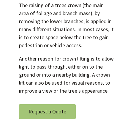
The raising of a trees crown (the main
area of foliage and branch mass), by
removing the lower branches, is applied in
many different situations. In most cases, it
is to create space below the tree to gain
pedestrian or vehicle access.
Another reason for crown lifting is to allow
light to pass through, either on to the
ground or into a nearby building. A crown
lift can also be used for visual reasons, to
improve a view or the tree’s appearance.
Request a Quote