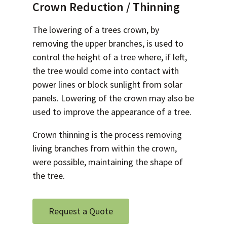
Crown Reduction / Thinning
The lowering of a trees crown, by
removing the upper branches, is used to
control the height of a tree where, if left,
the tree would come into contact with
power lines or block sunlight from solar
panels. Lowering of the crown may also be
used to improve the appearance of a tree.
Crown thinning is the process removing
living branches from within the crown,
were possible, maintaining the shape of
the tree.
Request a Quote