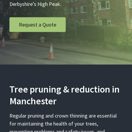
Derbyshire’s High Peak.
Request a Quote
Tree pruning & reduction in
Manchester
Regular pruning and crown thinning are essential
for maintaining the health of your trees,
preventing problems and safety issues, and