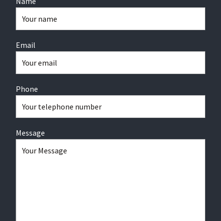
Name
Email
Phone
Message