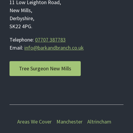
11 Low Leighton Road,
New Mills,
Derbyshire,
SK22 4PG.
Telephone:
07707 387783
Email:
info@barkandbranch.co.uk
Tree Surgeon New Mills
Areas We Cover
Manchester
Altrincham