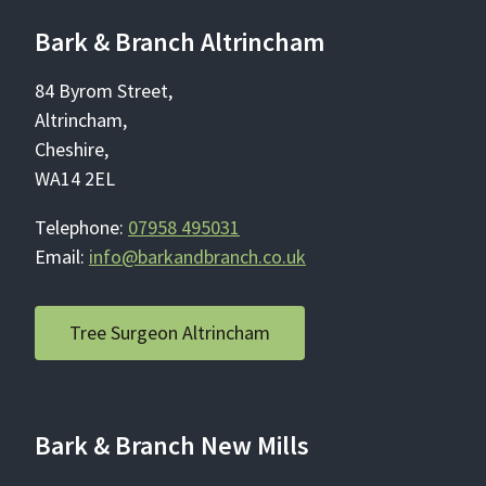
Bark & Branch Altrincham
84 Byrom Street,
Altrincham,
Cheshire,
WA14 2EL
Telephone:
07958 495031
Email:
info@barkandbranch.co.uk
Tree Surgeon Altrincham
Bark & Branch New Mills