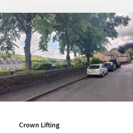
Crown Lifting