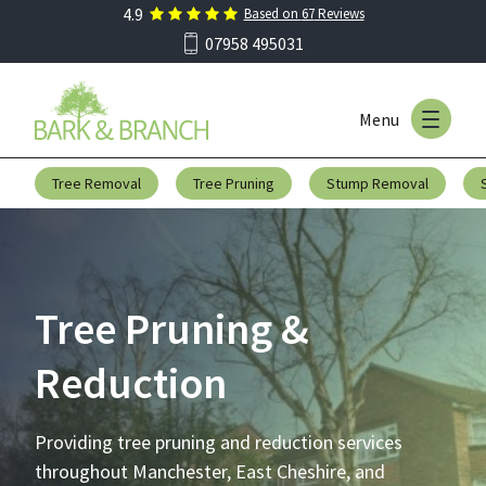
4.9
Based on
67
Reviews
Skip to main menu
07958 495031
Menu
Skip to content
Tree Removal
Tree Pruning
Stump Removal
Tree Pruning &
Reduction
Providing tree pruning and reduction services
throughout Manchester, East Cheshire, and