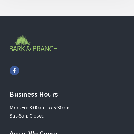
Business Hours
Mon-Fri: 8:00am to 6:30pm
Sat-Sun: Closed
Areas We Cover