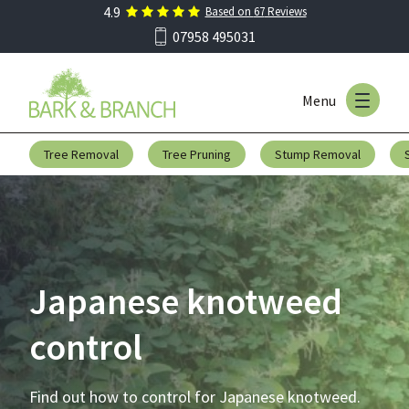
4.9
Based on
67
Reviews
Skip to main menu
07958 495031
Menu
Skip to content
Tree Removal
Tree Pruning
Stump Removal
Japanese knotweed
control
Find out how to control for Japanese knotweed.