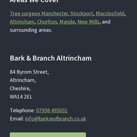
Tree surgeon Manchester
,
Stockport
,
Macclesfield
,
Altrincham
,
Chorlton
,
Marple
,
New Mills
, and
surrounding areas.
Bark & Branch Altrincham
84 Byrom Street,
Altrincham,
Cheshire,
WA14 2EL
Telephone:
07958 495031
Email:
info@barkandbranch.co.uk