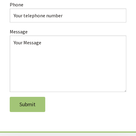
Phone
Message
Submit