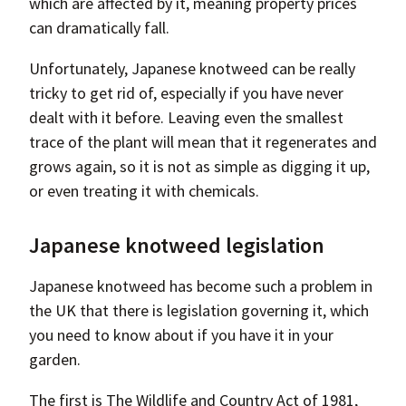
which are affected by it, meaning property prices
can dramatically fall.
Unfortunately, Japanese knotweed can be really
tricky to get rid of, especially if you have never
dealt with it before. Leaving even the smallest
trace of the plant will mean that it regenerates and
grows again, so it is not as simple as digging it up,
or even treating it with chemicals.
Japanese knotweed legislation
Japanese knotweed has become such a problem in
the UK that there is legislation governing it, which
you need to know about if you have it in your
garden.
The first is The Wildlife and Country Act of 1981,