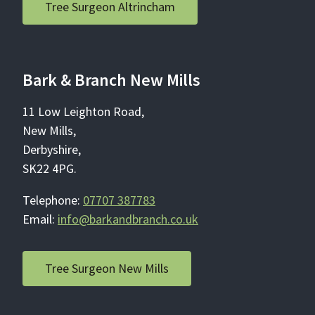
Tree Surgeon Altrincham
Bark & Branch New Mills
11 Low Leighton Road,
New Mills,
Derbyshire,
SK22 4PG.
Telephone:
07707 387783
Email:
info@barkandbranch.co.uk
Tree Surgeon New Mills