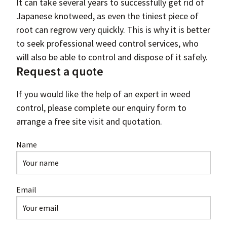
It can take several years to successfully get rid of
Japanese knotweed, as even the tiniest piece of
root can regrow very quickly. This is why it is better
to seek professional weed control services, who
will also be able to control and dispose of it safely.
Request a quote
If you would like the help of an expert in weed
control, please complete our enquiry form to
arrange a free site visit and quotation.
Name
Email