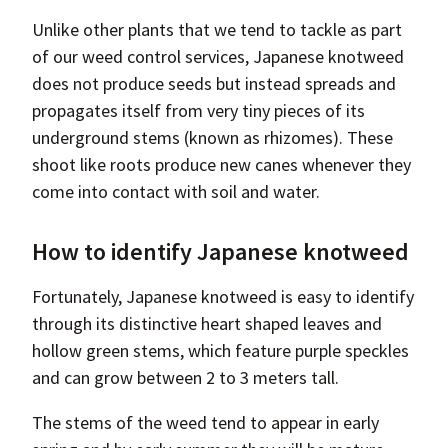
Unlike other plants that we tend to tackle as part
of our weed control services, Japanese knotweed
does not produce seeds but instead spreads and
propagates itself from very tiny pieces of its
underground stems (known as rhizomes). These
shoot like roots produce new canes whenever they
come into contact with soil and water.
How to identify Japanese knotweed
Fortunately, Japanese knotweed is easy to identify
through its distinctive heart shaped leaves and
hollow green stems, which feature purple speckles
and can grow between 2 to 3 meters tall.
The stems of the weed tend to appear in early