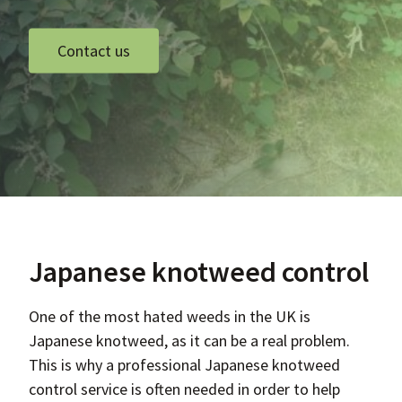
Contact us
Japanese knotweed control
One of the most hated weeds in the UK is
Japanese knotweed, as it can be a real problem.
This is why a professional Japanese knotweed
control service is often needed in order to help