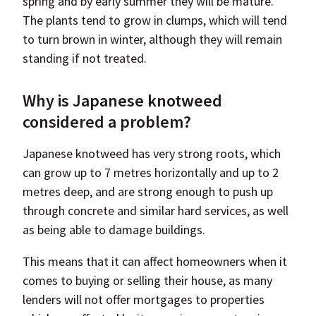
spring and by early summer they will be mature.
The plants tend to grow in clumps, which will tend
to turn brown in winter, although they will remain
standing if not treated.
Why is Japanese knotweed
considered a problem?
Japanese knotweed has very strong roots, which
can grow up to 7 metres horizontally and up to 2
metres deep, and are strong enough to push up
through concrete and similar hard services, as well
as being able to damage buildings.
This means that it can affect homeowners when it
comes to buying or selling their house, as many
lenders will not offer mortgages to properties