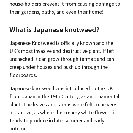
house-holders prevent it from causing damage to
their gardens, paths, and even their home!
What is Japanese knotweed?
Japanese Knotweed is officially known and the
UK’s most invasive and destructive plant. If left
unchecked it can grow through tarmac and can
creep under houses and push up through the
floorboards.
Japanese knotweed was introduced to the UK
from Japan in the 19th Century, as an ornamental
plant. The leaves and stems were felt to be very
attractive, as where the creamy white flowers it
tends to produce in late-summer and early
autumn.