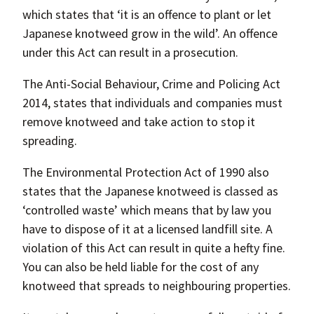
which states that ‘it is an offence to plant or let
Japanese knotweed grow in the wild’. An offence
under this Act can result in a prosecution.
The Anti-Social Behaviour, Crime and Policing Act
2014, states that individuals and companies must
remove knotweed and take action to stop it
spreading.
The Environmental Protection Act of 1990 also
states that the Japanese knotweed is classed as
‘controlled waste’ which means that by law you
have to dispose of it at a licensed landfill site. A
violation of this Act can result in quite a hefty fine.
You can also be held liable for the cost of any
knotweed that spreads to neighbouring properties.